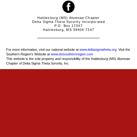
Hattiesburg (MS) Alumnae Chapter
Delta Sigma Theta Sorority Incorporated
P.O. Box 17347
Hattiesburg, MS 39404-7347
For more information, visit our national website at
www.deltasigmatheta.org
. Visit the
Southern Region's Website at
www.dstsouthernregion.com
This website is the sole property and responsibility of the Hattiesburg (MS) Alumnae
Chapter of Delta Sigma Theta Sorority, Inc.
more