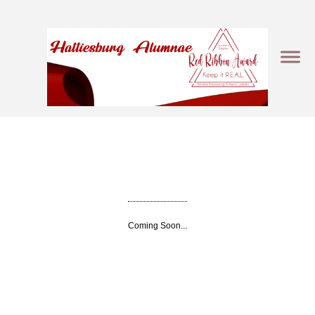
Coming Soon...