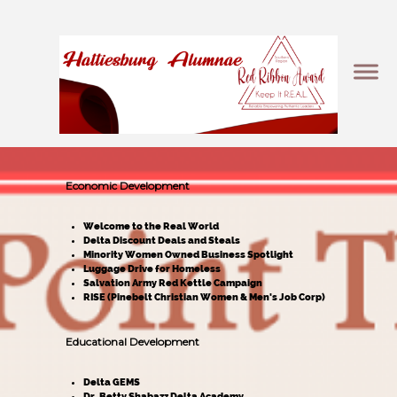
Economic Development
Welcome to the Real World
Delta Discount Deals and Steals
Minority Women Owned Business Spotlight
Luggage Drive for Homeless
Salvation Army Red Kettle Campaign
RISE (Pinebelt Christian Women & Men's Job Corp)
Educational Development
Delta GEMS
Dr. Betty Shabazz Delta Academy