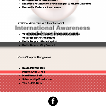
Diabetes Foundation of Mississippi Walk for Diabetes
Domestic Violence Awareness
Political Awareness & Involvement
Voter Education Forum for College Students
Voter Registration Drives
Delta Days at State Capitol
Delta Days at City Council
More Chapter Programs
Delta IMPACT Day
Prison Angel Tree
Mardi Gras Ball
Scholarship Fundraiser
The BLING Girls