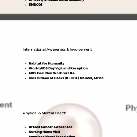
EMBODI
International Awareness & Involvement
Habitat for Humanity
World AIDS Day Vigil and Reception
AIDS Coalition Walk for Life
Kids In Need of Desks (K.I.N.D.) Malawi, Africa
Physical & Mental Health
Breast Cancer Awareness
Nursing Home Visit
American Heart Association